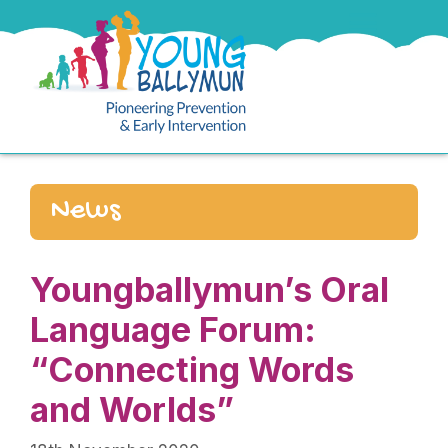
News
Youngballymun’s Oral
Language Forum:
“Connecting Words
and Worlds”