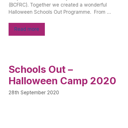
(BCFRC). Together we created a wonderful
Halloween Schools Out Programme. From …
Read more
Schools Out –
Halloween Camp 2020
28th September 2020