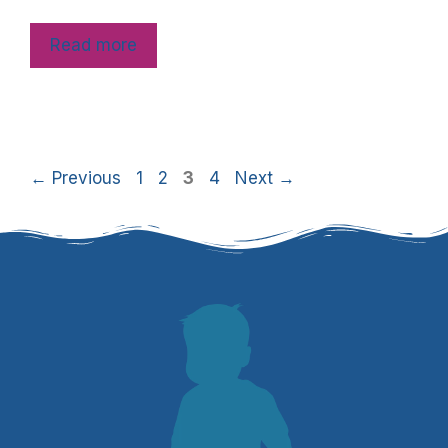
Read more
←
Previous
1
2
3
4
Next
→