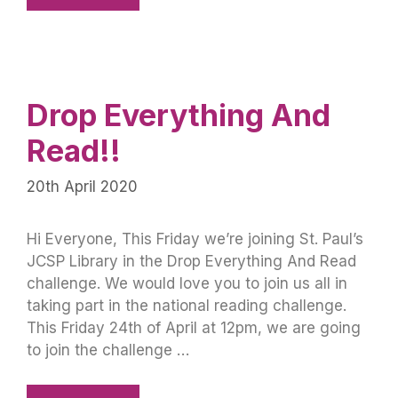
Drop Everything And
Read!!
20th April 2020
Hi Everyone, This Friday we’re joining St. Paul’s
JCSP Library in the Drop Everything And Read
challenge. We would love you to join us all in
taking part in the national reading challenge.
This Friday 24th of April at 12pm, we are going
to join the challenge …