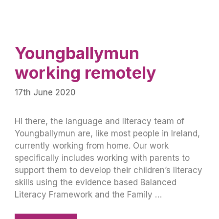
Youngballymun
working remotely
17th June 2020
Hi there, the language and literacy team of
Youngballymun are, like most people in Ireland,
currently working from home. Our work
specifically includes working with parents to
support them to develop their children’s literacy
skills using the evidence based Balanced
Literacy Framework and the Family …