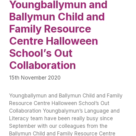
Youngballymun and
Ballymun Child and
Family Resource
Centre Halloween
School’s Out
Collaboration
15th November 2020
Youngballymun and Ballymun Child and Family
Resource Centre Halloween School’s Out
Collaboration Youngbalymun’s Language and
Literacy team have been really busy since
September with our colleagues from the
Ballymun Child and Family Resource Centre