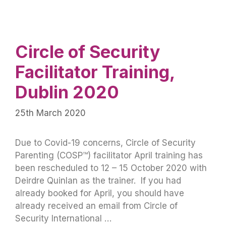
Circle of Security
Facilitator Training,
Dublin 2020
25th March 2020
Due to Covid-19 concerns, Circle of Security
Parenting (COSP™) facilitator April training has
been rescheduled to 12 – 15 October 2020 with
Deirdre Quinlan as the trainer. If you had
already booked for April, you should have
already received an email from Circle of
Security International …