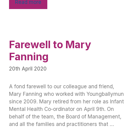
Read more
Farewell to Mary
Fanning
20th April 2020
A fond farewell to our colleague and friend,
Mary Fanning who worked with Youngballymun
since 2009. Mary retired from her role as Infant
Mental Health Co-ordinator on April 9th. On
behalf of the team, the Board of Management,
and all the families and practitioners that …