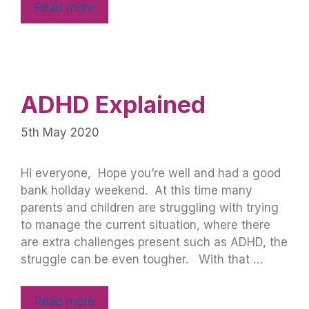
Read more
ADHD Explained
5th May 2020
Hi everyone, Hope you’re well and had a good
bank holiday weekend. At this time many
parents and children are struggling with trying
to manage the current situation, where there
are extra challenges present such as ADHD, the
struggle can be even tougher. With that …
Read more