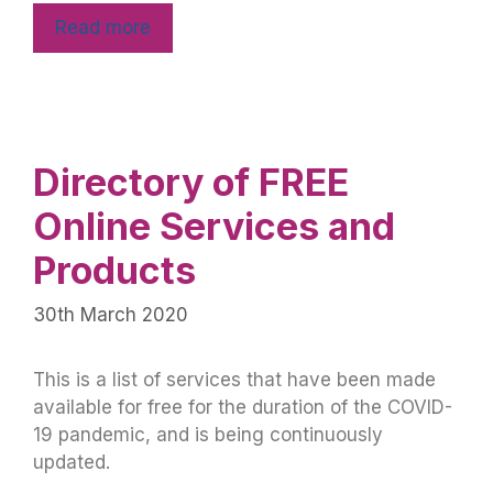
Read more
Directory of FREE
Online Services and
Products
30th March 2020
This is a list of services that have been made
available for free for the duration of the COVID-
19 pandemic, and is being continuously
updated.