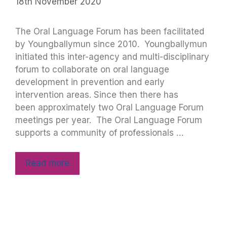
18th November 2020
The Oral Language Forum has been facilitated
by Youngballymun since 2010. Youngballymun
initiated this inter-agency and multi-disciplinary
forum to collaborate on oral language
development in prevention and early
intervention areas. Since then there has
been approximately two Oral Language Forum
meetings per year. The Oral Language Forum
supports a community of professionals …
Read more