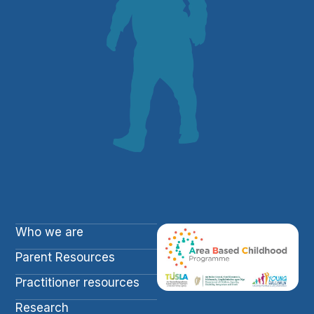
Who we are
Parent Resources
Practitioner resources
Research