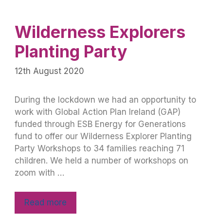
Wilderness Explorers
Planting Party
12th August 2020
During the lockdown we had an opportunity to
work with Global Action Plan Ireland (GAP)
funded through ESB Energy for Generations
fund to offer our Wilderness Explorer Planting
Party Workshops to 34 families reaching 71
children. We held a number of workshops on
zoom with …
Read more