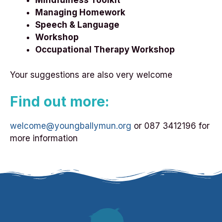
Mindfulness Toolkit
Managing Homework
Speech & Language
Workshop
Occupational Therapy Workshop
Your suggestions are also very welcome
Find out more:
welcome@youngballymun.org
or 087 3412196 for
more information