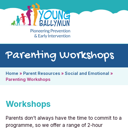
Parenting Workshops
Home
»
Parent Resources
»
Social and Emotional
»
Parenting Workshops
Workshops
Parents don’t always have the time to commit to a
programme, so we offer a range of 2-hour