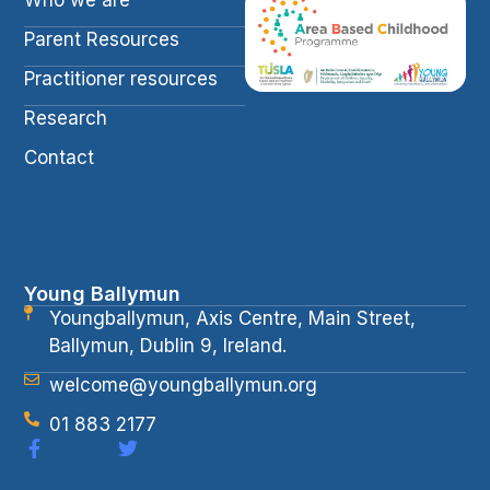
Parent Resources
Practitioner resources
Research
Contact
Young Ballymun
Youngballymun, Axis Centre, Main Street,
Ballymun, Dublin 9, Ireland.
welcome@youngballymun.org
01 883 2177