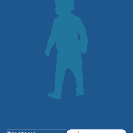
Who we are