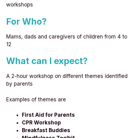
workshops
For Who?
Mams, dads and caregivers of children from 4 to
12
What can I expect?
A 2-hour workshop on different themes identified
by parents
Examples of themes are
First Aid for Parents
CPR Workshop
Breakfast Buddies