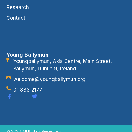
Research
Contact
Young Ballymun
Youngballymun, Axis Centre, Main Street,
Ballymun, Dublin 9, Ireland.
welcome@youngballymun.org
01 883 2177
© 2026 All Rights Reserved.