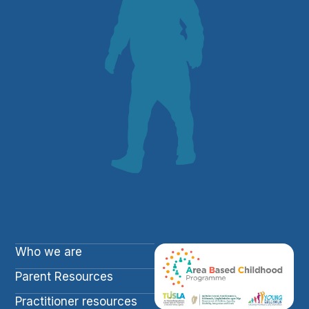
Who we are
Parent Resources
Practitioner resources