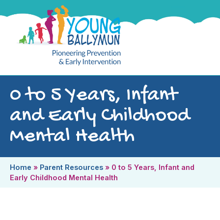
0 to 5 Years, Infant
and Early Childhood
Mental Health
Home
»
Parent Resources
»
0 to 5 Years, Infant and
Early Childhood Mental Health