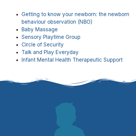
Getting to know your newborn: the newborn
behaviour observation (NBO)
Baby Massage
Sensory Playtime Group
Circle of Security
Talk and Play Everyday
Infant Mental Health Therapeutic Support