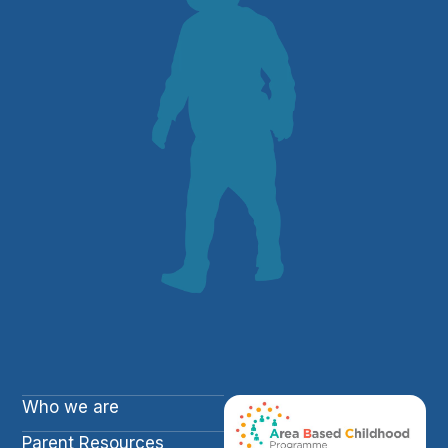
Who we are
Parent Resources