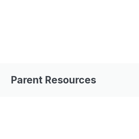
Parent Resources