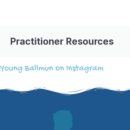
Practitioner Resources
Young Ballmun on Instagram