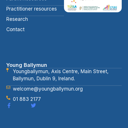
Practitioner resources
Research
Contact
Young Ballymun
Youngballymun, Axis Centre, Main Street,
Ballymun, Dublin 9, Ireland.
welcome@youngballymun.org
01 883 2177