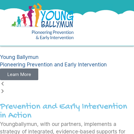
Young Ballymun
Pioneering Prevention and Early Intervention
Learn More
Prevention and Early Intervention
in Action
Youngballymun, with our partners, implements a
strategy of integrated, evidence-based supports for