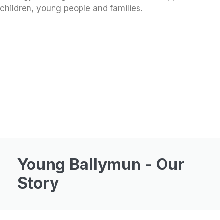
children, young people and families.
Young Ballymun - Our
Story