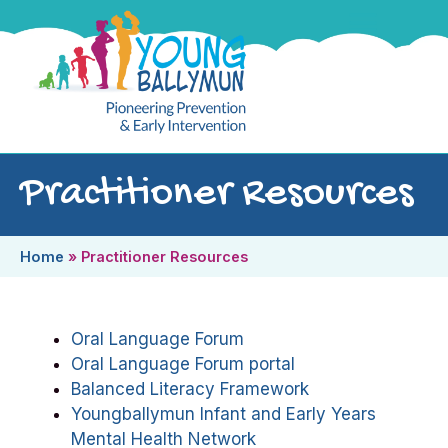
Practitioner Resources
Home
»
Practitioner Resources
Oral Language Forum
Oral Language Forum portal
Balanced Literacy Framework
Youngballymun Infant and Early Years
Mental Health Network