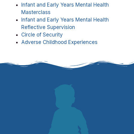
Infant and Early Years Mental Health
Masterclass
Infant and Early Years Mental Health
Reflective Supervision
Circle of Security
Adverse Childhood Experiences