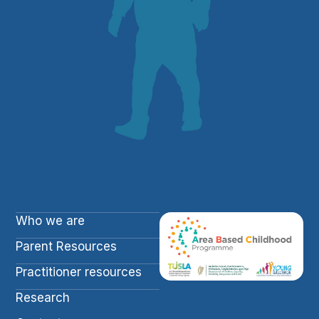
Who we are
Parent Resources
Practitioner resources
Research