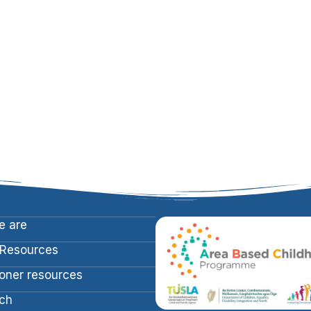
 are
 Resources
ioner resources
ch