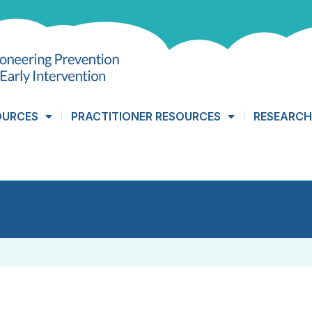
OURCES
PRACTITIONER RESOURCES
RESEARCH