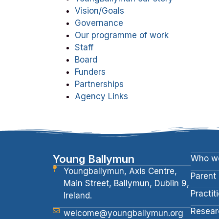
Vision/Goals
Governance
Our programme of work
Staff
Board
Funders
Partnerships
Agency Links
Young Ballymun
Who we
Youngballymun, Axis Centre,
Parent
Main Street, Ballymun, Dublin 9,
Practit
Ireland.
Resear
welcome@youngballymun.org