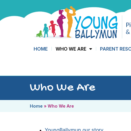
HOME
WHO WE ARE
PARENT RES
Who We Are
Home
»
Who We Are
YoungBallymun our story