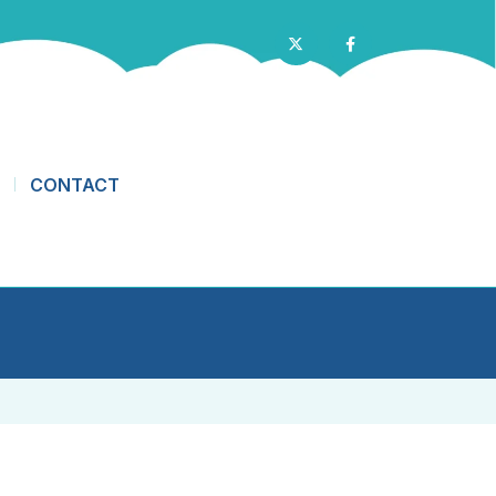
CONTACT