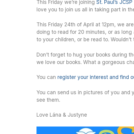
This Friday we’re joining
St. Paul’s JCSP 
love you to join us all in taking part in 
This Friday 24th of April at 12pm, we ar
doing to read for 20 minutes, or as long
to your children, or be read to. Wouldn’t 
Don’t forget to hug your books during t
we love our books. What a gorgeous chal
You can
register your interest and find 
You can send us in pictures of you and yo
see them.
Love Lána & Justyne