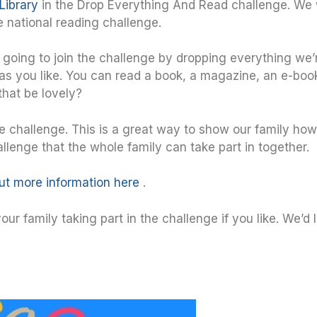
Library
in the Drop Everything And Read challenge. We
the national reading challenge.
e going to join the challenge by dropping everything we’
 as you like. You can read a book, a magazine, an e-boo
that be lovely?
he challenge. This is a great way to show our family h
lenge that the whole family can take part in together.
out more information here
.
ur family taking part in the challenge if you like. We’d 