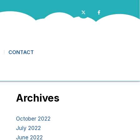
CONTACT
Archives
October 2022
July 2022
June 2022