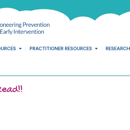
OURCES
PRACTITIONER RESOURCES
RESEARCH
Read!!