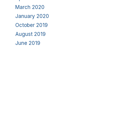
March 2020
January 2020
October 2019
August 2019
June 2019