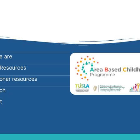
 are
 Resources
ioner resources
ch
t