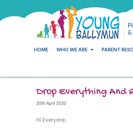
HOME
WHO WE ARE
PARENT RES
Drop Everything And 
20th April 2020
Hi Everyone,