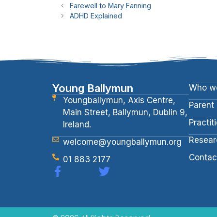
Farewell to Mary Fanning
ADHD Explained
Young Ballymun
Who we
Youngballymun, Axis Centre,
Parent
Main Street, Ballymun, Dublin 9,
Practit
Ireland.
Resear
welcome@youngballymun.org
Contac
01 883 2177