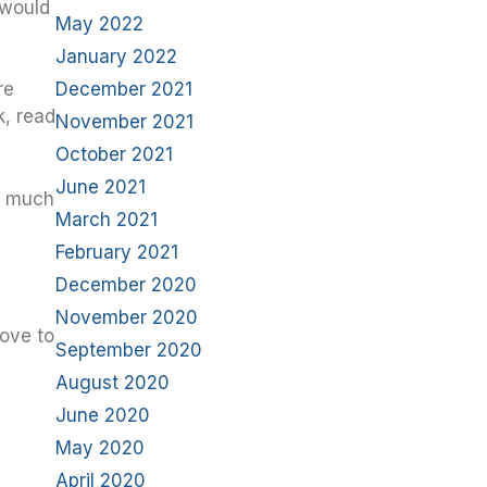
 would
May 2022
January 2022
December 2021
re
k, read
November 2021
October 2021
June 2021
ow much
March 2021
February 2021
December 2020
November 2020
love to
September 2020
August 2020
June 2020
May 2020
April 2020