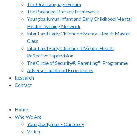
The Oral Language Forum
The Balanced Literacy Framework
Youngballymun Infant and Early Childhood Mental
Health Learning Network
Infant and Early Childhood Mental Health Master
Class
Infant and Early Childhood Mental Health
Reflective Supervision
The Circle of Security® Parenting™ Programme
Adverse Childhood Experiences
Research
Contact
Home
Who We Are
Youngballymun – Our Story
Vision