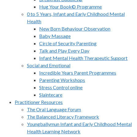
Hug Your Book© Programme
0 to 5 Years, Infant and Early Childhood Mental
Health
New Born Behaviour Observation
Baby Massage
Circle of Security Parenting
Talk and Play Every Day
Infant Mental Health Therapeutic Support
Social and Emotional
Incredible Years Parent Programmes
Parenting Workshops
Stress Control online
Slaintecare
Practitioner Resources
The Oral Language Forum
The Balanced Literacy Framework
Youngballymun Infant and Early Childhood Mental
Health Learning Network