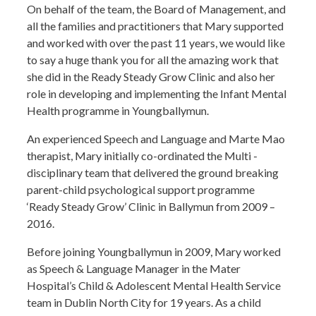
On behalf of the team, the Board of Management, and
all the families and practitioners that Mary supported
and worked with over the past 11 years, we would like
to say a huge thank you for all the amazing work that
she did in the Ready Steady Grow Clinic and also her
role in developing and implementing the Infant Mental
Health programme in Youngballymun.
An experienced Speech and Language and Marte Mao
therapist, Mary initially co-ordinated the Multi -
disciplinary team that delivered the ground breaking
parent-child psychological support programme
‘Ready Steady Grow’ Clinic in Ballymun from 2009 –
2016.
Before joining Youngballymun in 2009, Mary worked
as Speech & Language Manager in the Mater
Hospital’s Child & Adolescent Mental Health Service
team in Dublin North City for 19 years. As a child