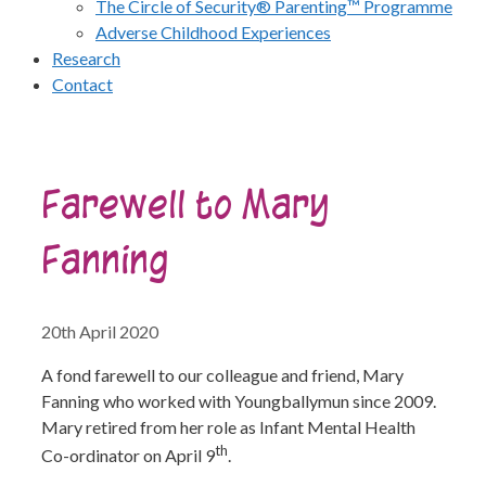
The Circle of Security® Parenting™ Programme
Adverse Childhood Experiences
Research
Contact
Farewell to Mary
Fanning
20th April 2020
A fond farewell to our colleague and friend, Mary
Fanning who worked with Youngballymun since 2009.
Mary retired from her role as Infant Mental Health
th
Co-ordinator on April 9
.