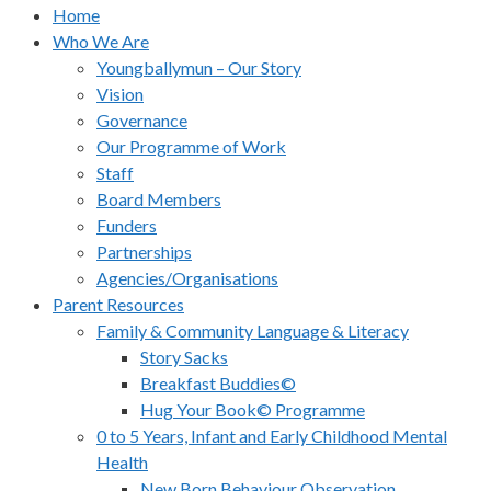
Home
Who We Are
Youngballymun – Our Story
Vision
Governance
Our Programme of Work
Staff
Board Members
Funders
Partnerships
Agencies/Organisations
Parent Resources
Family & Community Language & Literacy
Story Sacks
Breakfast Buddies©
Hug Your Book© Programme
0 to 5 Years, Infant and Early Childhood Mental
Health
New Born Behaviour Observation