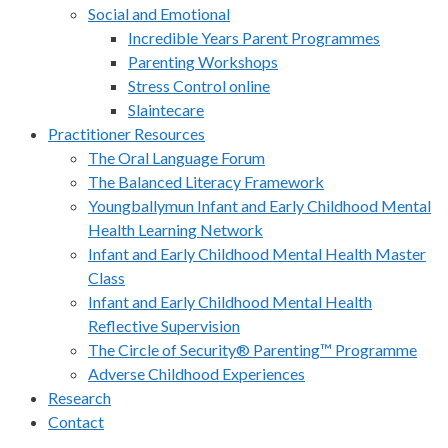
Social and Emotional
Incredible Years Parent Programmes
Parenting Workshops
Stress Control online
Slaintecare
Practitioner Resources
The Oral Language Forum
The Balanced Literacy Framework
Youngballymun Infant and Early Childhood Mental
Health Learning Network
Infant and Early Childhood Mental Health Master
Class
Infant and Early Childhood Mental Health
Reflective Supervision
The Circle of Security® Parenting™ Programme
Adverse Childhood Experiences
Research
Contact