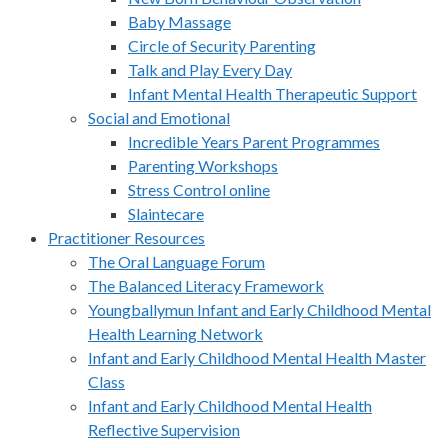
Baby Massage
Circle of Security Parenting
Talk and Play Every Day
Infant Mental Health Therapeutic Support
Social and Emotional
Incredible Years Parent Programmes
Parenting Workshops
Stress Control online
Slaintecare
Practitioner Resources
The Oral Language Forum
The Balanced Literacy Framework
Youngballymun Infant and Early Childhood Mental
Health Learning Network
Infant and Early Childhood Mental Health Master
Class
Infant and Early Childhood Mental Health
Reflective Supervision