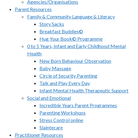
Agencies/Organisations
Parent Resources
Family & Community Language & Literacy
Story Sacks
Breakfast Buddies©
Hug Your Book© Programme
0 to 5 Years, Infant and Early Childhood Mental
Health
New Born Behaviour Observation
Baby Massage
Circle of Security Parenting
Talk and Play Every Day
Infant Mental Health Therapeutic Support
Social and Emotional
Incredible Years Parent Programmes
Parenting Workshops
Stress Control online
Slaintecare
Practitioner Resources