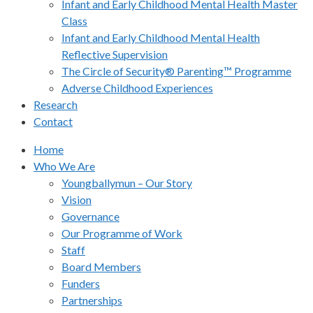
Infant and Early Childhood Mental Health Master
Class
Infant and Early Childhood Mental Health
Reflective Supervision
The Circle of Security® Parenting™ Programme
Adverse Childhood Experiences
Research
Contact
Home
Who We Are
Youngballymun – Our Story
Vision
Governance
Our Programme of Work
Staff
Board Members
Funders
Partnerships