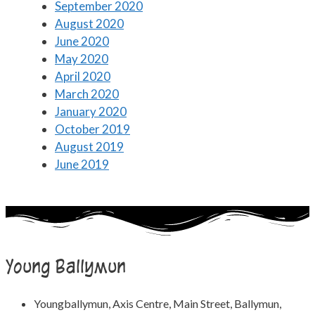
September 2020
August 2020
June 2020
May 2020
April 2020
March 2020
January 2020
October 2019
August 2019
June 2019
Young Ballymun
Youngballymun, Axis Centre, Main Street, Ballymun,