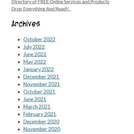
Directory of FREE Online Services and Products
Drop Everything And Read!!
Archives
October 2022
July 2022
June 2022
May 2022
January 2022
December 2021
November 2021
October 2021
June 2021
March 2021
February 2021
December 2020
November 2020