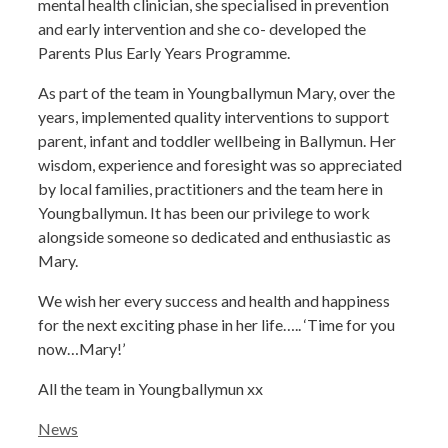
mental health clinician, she specialised in prevention
and early intervention and she co- developed the
Parents Plus Early Years Programme.
As part of the team in Youngballymun Mary, over the
years, implemented quality interventions to support
parent, infant and toddler wellbeing in Ballymun. Her
wisdom, experience and foresight was so appreciated
by local families, practitioners and the team here in
Youngballymun. It has been our privilege to work
alongside someone so dedicated and enthusiastic as
Mary.
We wish her every success and health and happiness
for the next exciting phase in her life….. ‘Time for you
now…Mary!’
All the team in Youngballymun xx
Categories
News