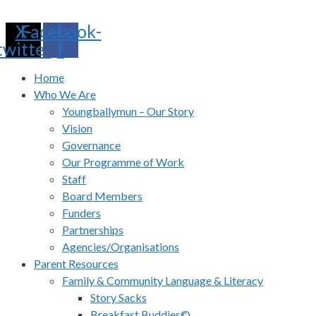
Skip
X-
Facebook-
to
twitter
f
content
Home
Who We Are
Youngballymun – Our Story
Vision
Governance
Our Programme of Work
Staff
Board Members
Funders
Partnerships
Agencies/Organisations
Parent Resources
Family & Community Language & Literacy
Story Sacks
Breakfast Buddies©