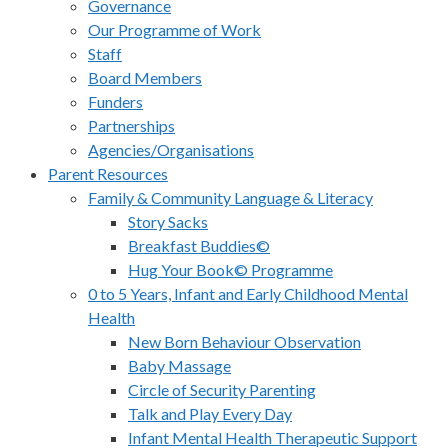
Governance
Our Programme of Work
Staff
Board Members
Funders
Partnerships
Agencies/Organisations
Parent Resources
Family & Community Language & Literacy
Story Sacks
Breakfast Buddies©
Hug Your Book© Programme
0 to 5 Years, Infant and Early Childhood Mental
Health
New Born Behaviour Observation
Baby Massage
Circle of Security Parenting
Talk and Play Every Day
Infant Mental Health Therapeutic Support