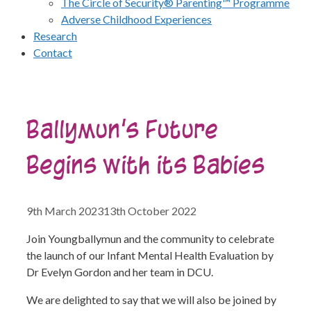
The Circle of Security® Parenting™ Programme
Adverse Childhood Experiences
Research
Contact
Ballymun’s Future
Begins with its Babies
9th March 2023
13th October 2022
Join Youngballymun and the community to celebrate
the launch of our Infant Mental Health Evaluation by
Dr Evelyn Gordon and her team in DCU.
We are delighted to say that we will also be joined by