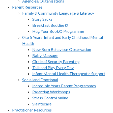
Agencies/Organisations
Parent Resources
Family & Community Language & Literacy
Story Sacks
Breakfast Buddies©
Hug Your Book© Programme
0 to 5 Years, Infant and Early Childhood Mental
Health
New Born Behaviour Observation
Baby Massage
Circle of Security Parenting
Talk and Play Every Day
Infant Mental Health Therapeutic Support
Social and Emotional
Incredible Years Parent Programmes
Parenting Workshops
Stress Control online
Slaintecare
Practitioner Resources