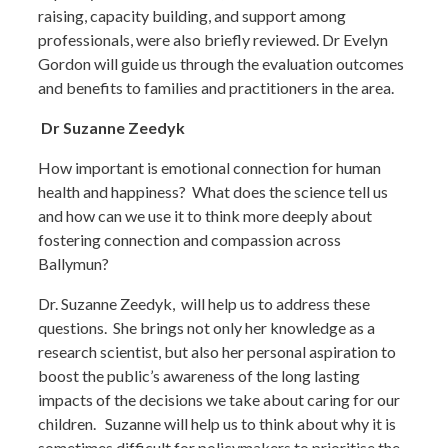
raising, capacity building, and support among
professionals, were also briefly reviewed. Dr Evelyn
Gordon will guide us through the evaluation outcomes
and benefits to families and practitioners in the area.
Dr Suzanne Zeedyk
How important is emotional connection for human
health and happiness? What does the science tell us
and how can we use it to think more deeply about
fostering connection and compassion across
Ballymun?
Dr. Suzanne Zeedyk, will help us to address these
questions. She brings not only her knowledge as a
research scientist, but also her personal aspiration to
boost the public’s awareness of the long lasting
impacts of the decisions we take about caring for our
children. Suzanne will help us to think about why it is
sometimes difficult for policymakers to prioritise the