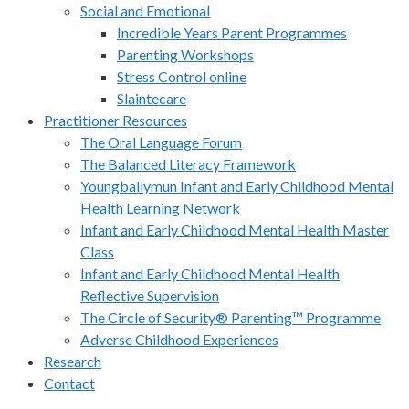
Social and Emotional
Incredible Years Parent Programmes
Parenting Workshops
Stress Control online
Slaintecare
Practitioner Resources
The Oral Language Forum
The Balanced Literacy Framework
Youngballymun Infant and Early Childhood Mental
Health Learning Network
Infant and Early Childhood Mental Health Master
Class
Infant and Early Childhood Mental Health
Reflective Supervision
The Circle of Security® Parenting™ Programme
Adverse Childhood Experiences
Research
Contact