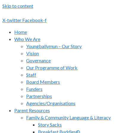
Skip to content
X-twitter
Facebook-f
Home
Who We Are
Youngballymun – Our Story
Vision
Governance
Our Programme of Work
Staff
Board Members
Funders
Partnerships
Agencies/Organisations
Parent Resources
Family & Community Language & Literacy
Story Sacks
Breakfast Buddies©