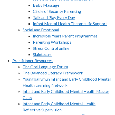
Baby Massage
Circle of Security Parenting
Talk and Play Every Day
Infant Mental Health Therapeutic Support
Social and Emotional
Incredible Years Parent Programmes
Parenting Workshops
Stress Control online
Slaintecare
Practitioner Resources
The Oral Language Forum
The Balanced Literacy Framework
Youngballymun Infant and Early Childhood Mental
Health Learning Network
Infant and Early Childhood Mental Health Master
Class
Infant and Early Childhood Mental Health
Reflective Supervision