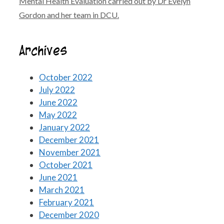
Mental Health Evaluation carried out by Dr Evelyn
Gordon and her team in DCU.
Archives
October 2022
July 2022
June 2022
May 2022
January 2022
December 2021
November 2021
October 2021
June 2021
March 2021
February 2021
December 2020