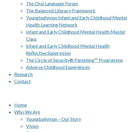
The Oral Language Forum
The Balanced Literacy Framework
Youngballymun Infant and Early Childhood Mental
Health Learning Network
Infant and Early Childhood Mental Health Master
Class
Infant and Early Childhood Mental Health
Reflective Supervision
The Circle of Security® Parenting™ Programme
Adverse Childhood Experiences
Research
Contact
Home
Who We Are
Youngballymun – Our Story
Vision