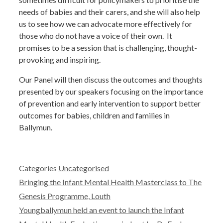
needs of babies and their carers, and she will also help
us to see how we can advocate more effectively for
those who do not have a voice of their own. It
promises to be a session that is challenging, thought-
provoking and inspiring.
Our Panel will then discuss the outcomes and thoughts
presented by our speakers focusing on the importance
of prevention and early intervention to support better
outcomes for babies, children and families in
Ballymun.
Categories
Uncategorised
Bringing the Infant Mental Health Masterclass to The
Genesis Programme, Louth
Youngballymun held an event to launch the Infant