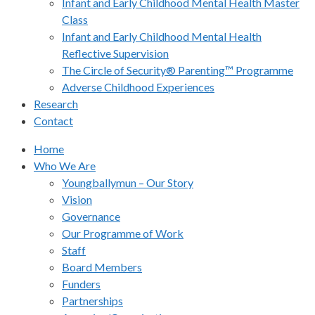
Infant and Early Childhood Mental Health Master
Class
Infant and Early Childhood Mental Health
Reflective Supervision
The Circle of Security® Parenting™ Programme
Adverse Childhood Experiences
Research
Contact
Home
Who We Are
Youngballymun – Our Story
Vision
Governance
Our Programme of Work
Staff
Board Members
Funders
Partnerships