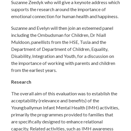
Suzanne Zeedyk who will give a keynote address which
supports the research around the importance of
emotional connection for human health and happiness.
Suzanne and Evelyn will then join an esteemed panel
including the Ombudsman for Children, Dr Niall
Muldoon, panellists from the HSE, Tusla and the
Department of Department of Children, Equality,
Disability, Integration and Youth, for a discussion on
the importance of working with parents and children
from the earliest years.
Research
The overall aim of this evaluation was to establish the
acceptability (relevance and benefits) of the
Youngballymun Infant Mental Health (IMH) activities,
primarily the programmes provided to families that
are specifically designed to enhance relational
capacity. Related activities, such as IMH awareness