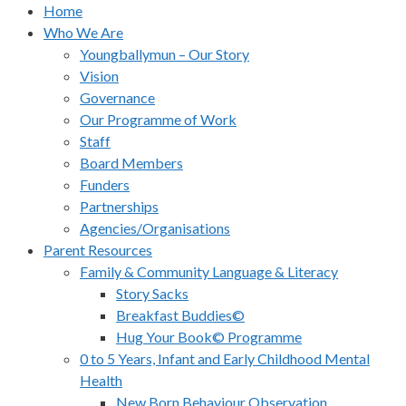
Home
Who We Are
Youngballymun – Our Story
Vision
Governance
Our Programme of Work
Staff
Board Members
Funders
Partnerships
Agencies/Organisations
Parent Resources
Family & Community Language & Literacy
Story Sacks
Breakfast Buddies©
Hug Your Book© Programme
0 to 5 Years, Infant and Early Childhood Mental
Health
New Born Behaviour Observation