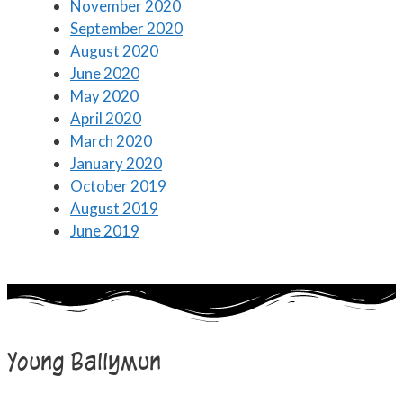
November 2020
September 2020
August 2020
June 2020
May 2020
April 2020
March 2020
January 2020
October 2019
August 2019
June 2019
Young Ballymun