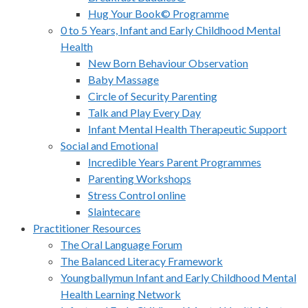
Hug Your Book© Programme
0 to 5 Years, Infant and Early Childhood Mental
Health
New Born Behaviour Observation
Baby Massage
Circle of Security Parenting
Talk and Play Every Day
Infant Mental Health Therapeutic Support
Social and Emotional
Incredible Years Parent Programmes
Parenting Workshops
Stress Control online
Slaintecare
Practitioner Resources
The Oral Language Forum
The Balanced Literacy Framework
Youngballymun Infant and Early Childhood Mental
Health Learning Network