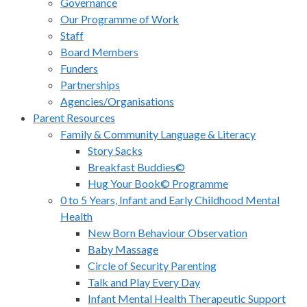
Governance
Our Programme of Work
Staff
Board Members
Funders
Partnerships
Agencies/Organisations
Parent Resources
Family & Community Language & Literacy
Story Sacks
Breakfast Buddies©
Hug Your Book© Programme
0 to 5 Years, Infant and Early Childhood Mental
Health
New Born Behaviour Observation
Baby Massage
Circle of Security Parenting
Talk and Play Every Day
Infant Mental Health Therapeutic Support