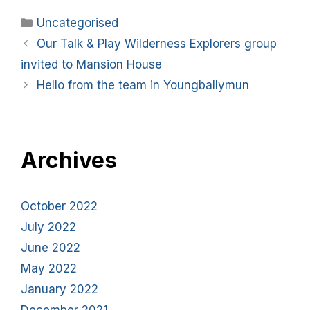
Uncategorised
Our Talk & Play Wilderness Explorers group
invited to Mansion House
Hello from the team in Youngballymun
Archives
October 2022
July 2022
June 2022
May 2022
January 2022