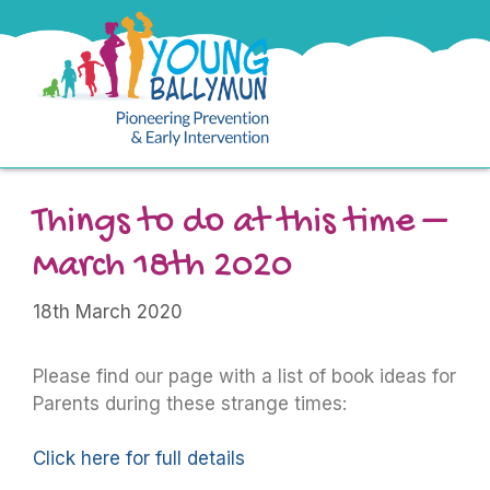
Things to do at this time –
March 18th 2020
18th March 2020
Please find our page with a list of book ideas for
Parents during these strange times:
Click here for full details