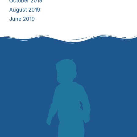
October 2019
August 2019
June 2019