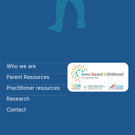
Who we are
Parent Resources
Practitioner resources
Research
Contact