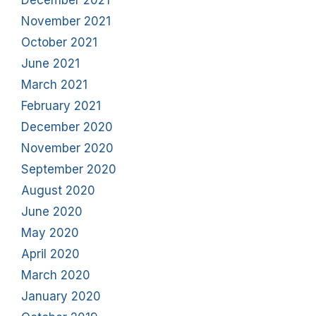
December 2021
November 2021
October 2021
June 2021
March 2021
February 2021
December 2020
November 2020
September 2020
August 2020
June 2020
May 2020
April 2020
March 2020
January 2020